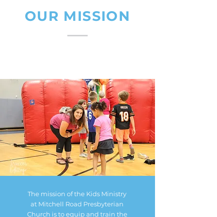
OUR MISSION
The mission of the Kids Ministry
at Mitchell Road Presbyterian
Church is to equip and train the