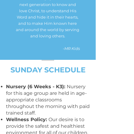
next generation to know and
love Christ, to understand His
Word and hide it in their hearts,
and to make Him known here
and around the world by serving
and loving others.
-
MR Kids
SUNDAY SCHEDULE
Nursery (6 Weeks - K3):
Nursery
for this age group are held in age-
appropriate classrooms
throughout the morning with paid
trained staff.
Wellness Policy:
Our desire is to
provide the safest and healthiest
environment for all of our children.