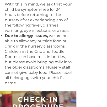
With this in mind, we ask that your
child be symptom-free for 24
hours before returning to the
nursery after experiencing any of
the following: fever, diarrhea,
vomiting, eye infections, or a rash.
Due to allergy issues,
we are not
able to allow any outside food or
drink in the nursery classrooms.
Children in the Crib and Toddler
Rooms can have milk in bottles,
but please avoid bringing milk into
the older classrooms. Nursery staff
cannot give baby food. Please label
all belongings with your child’s
name.
CHECK-IN
PROCEDURE