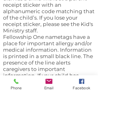
receipt sticker with an
alphanumeric code matching that
of the child’s. If you lose your
receipt sticker, please see the Kid's
Ministry staff.
Fellowship One nametags have a
place for important allergy and/or
medical information. Information
is printed in a small black line. The
presence of the line alerts
caregivers to important
information. If your child has
allergies or medical conditions
that caregivers/teachers need to
Phone
Email
Facebook
be aware of, please email Valerie
Shuler (
vshuler@mitchellroad.org
)
as soon as possible, so this
information can be added.
We highly value security.
Therefore, ALL children in the Kid's
Ministry will need to check-in.