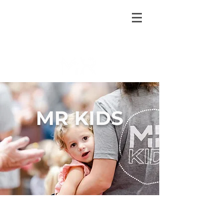
MR KIDS