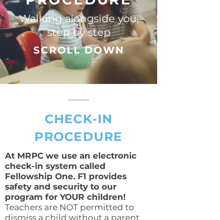
Walking alongside you,
step by step
SCROLL DOWN
CHECK-IN
PROCEDURE
At MRPC we use an electronic
check-in system called
Fellowship One. F1 provides
safety and security to our
program for YOUR children!
Teachers are NOT permitted to
dismiss a child without a parent