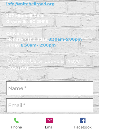
info@mitchellroad.org
207 Mitchell Road
Greenville, SC 29615
Office Hours:
Monday - Thursday
8:30am-5:00pm
Friday
8:30am-12:00pm
Contact Us or Leave a Prayer
Request
Phone
Email
Facebook