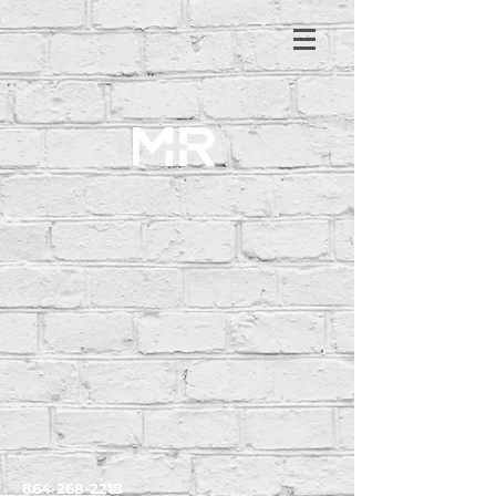
864-268-2218