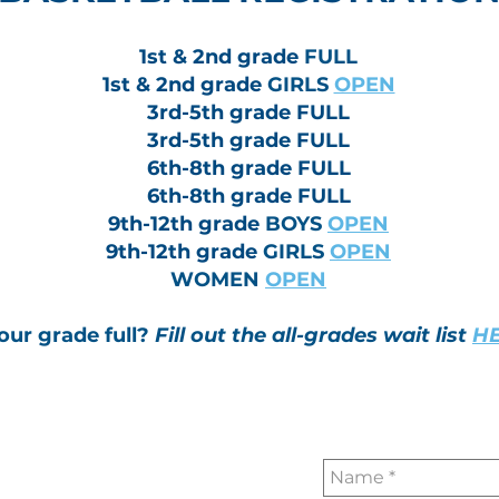
1st & 2nd grade
FULL
1st & 2nd grade
GIRLS
OPEN
3rd-5th grade FULL
3rd-5th grade FULL
6th-8th grade FULL
6th-8th grade FULL
9th-12th grade
BOYS
OPEN
9th-12th grade
GIRLS
OPEN
WOMEN
OPEN
your grade full?
Fill out the all-grades wait list
HE
Contact Us or L