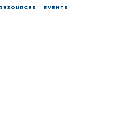
RESOURCES
EVENTS
N