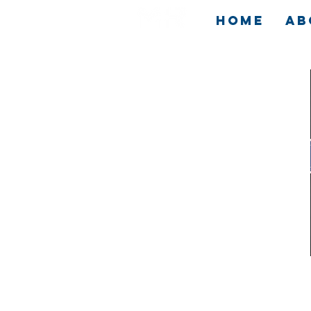
HOME
AB