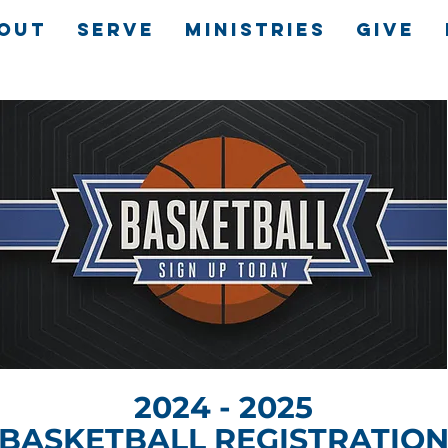
OUT
SERVE
MINISTRIES
GIVE
2024 - 2025
BASKETBALL REGISTRATIO